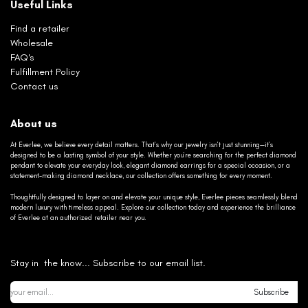
Useful Links
Find a retailer
Wholesale
FAQ's
Fulfillment Policy
Contact us
About us
At Everlee, we believe every detail matters. That’s why our jewelry isn’t just stunning—it’s
designed to be a lasting symbol of your style. Whether you’re searching for the perfect diamond
pendant to elevate your everyday look, elegant diamond earrings for a special occasion, or a
statement-making diamond necklace, our collection offers something for every moment.
Thoughtfully designed to layer on and elevate your unique style, Everlee pieces seamlessly blend
modern luxury with timeless appeal. Explore our collection today and experience the brilliance
of Everlee at an authorized retailer near you.
Stay in the know... Subscribe to our email list.
Subscribe