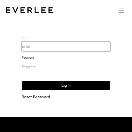
Email
Password
Log in
Reset Password