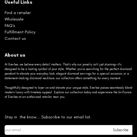
Useful Links
Find a retailer
Wholesale
FAQ's
Fulfillment Policy
Contact us
About us
At Everlee, we believe every detail matters. That’s why our jewelry isn’t just stunning—it’s
designed to be a lasting symbol of your style. Whether you’re searching for the perfect diamond
pendant to elevate your everyday look, elegant diamond earrings for a special occasion, or a
statement-making diamond necklace, our collection offers something for every moment.
Thoughtfully designed to layer on and elevate your unique style, Everlee pieces seamlessly blend
modern luxury with timeless appeal. Explore our collection today and experience the brilliance
of Everlee at an authorized retailer near you.
Stay in the know... Subscribe to our email list.
Subscribe