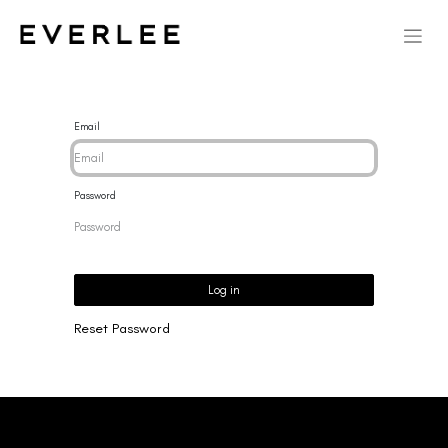
Email
Password
Log in
Reset Password