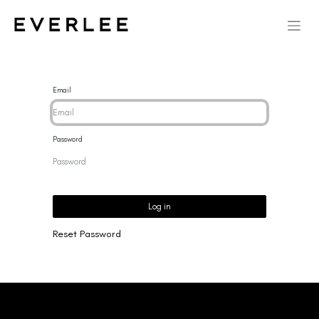
Email
Password
Log in
Reset Password