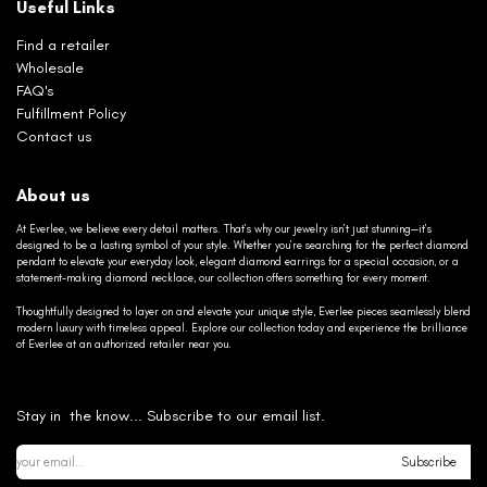
Useful Links
Find a retailer
Wholesale
FAQ's
Fulfillment Policy
Contact us
About us
At Everlee, we believe every detail matters. That’s why our jewelry isn’t just stunning—it’s
designed to be a lasting symbol of your style. Whether you’re searching for the perfect diamond
pendant to elevate your everyday look, elegant diamond earrings for a special occasion, or a
statement-making diamond necklace, our collection offers something for every moment.
Thoughtfully designed to layer on and elevate your unique style, Everlee pieces seamlessly blend
modern luxury with timeless appeal. Explore our collection today and experience the brilliance
of Everlee at an authorized retailer near you.
Stay in the know... Subscribe to our email list.
Subscribe