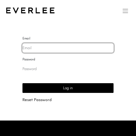
Email
Password
Log in
Reset Password