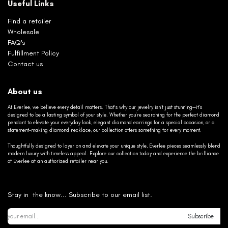
Useful Links
Find a retailer
Wholesale
FAQ's
Fulfillment Policy
Contact us
About us
At Everlee, we believe every detail matters. That’s why our jewelry isn’t just stunning—it’s
designed to be a lasting symbol of your style. Whether you’re searching for the perfect diamond
pendant to elevate your everyday look, elegant diamond earrings for a special occasion, or a
statement-making diamond necklace, our collection offers something for every moment.
Thoughtfully designed to layer on and elevate your unique style, Everlee pieces seamlessly blend
modern luxury with timeless appeal. Explore our collection today and experience the brilliance
of Everlee at an authorized retailer near you.
Stay in the know... Subscribe to our email list.
Subscribe