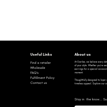
Useful Links
About us
At Everlee, we believe every det
Find a retailer
of your style. Whether you’re 
Wholesale
earrings for a special occasio
FAQ's
moment.
Fulfillment Policy
Thoughtfully designed to layer 
Contact us
timeless appeal. Explore our co
Stay in the know... Su