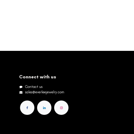
Connect with us
Contact us
sales@everleejewelry.com