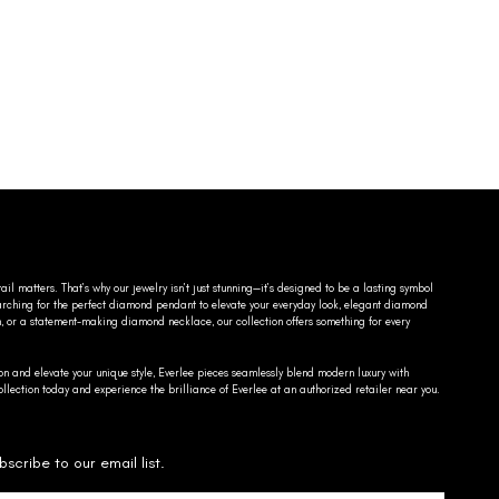
ail matters. That’s why our jewelry isn’t just stunning—it’s designed to be a lasting symbol
searching for the perfect diamond pendant to elevate your everyday look, elegant diamond
n, or a statement-making diamond necklace, our collection offers something for every
on and elevate your unique style, Everlee pieces seamlessly blend modern luxury with
llection today and experience the brilliance of Everlee at an authorized retailer near you.
bscribe to our email list.