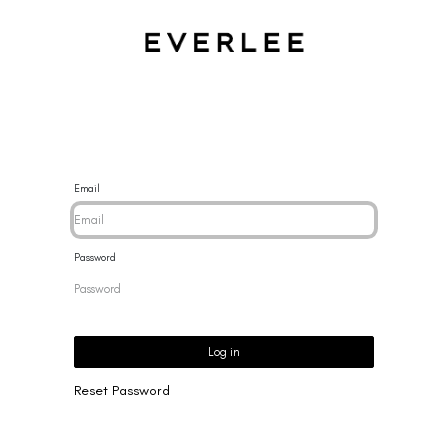
CES
BRACELETS
RINGS
EARRINGS
BRAND
NEW 
Email
Password
Log in
Reset Password