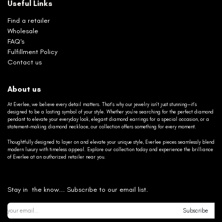
Useful Links
Find a retailer
Wholesale
FAQ's
Fulfillment Policy
Contact us
About us
At Everlee, we believe every detail matters. That’s why our jewelry isn’t just stunning—it’s
designed to be a lasting symbol of your style. Whether you’re searching for the perfect diamond
pendant to elevate your everyday look, elegant diamond earrings for a special occasion, or a
statement-making diamond necklace, our collection offers something for every moment.
Thoughtfully designed to layer on and elevate your unique style, Everlee pieces seamlessly blend
modern luxury with timeless appeal. Explore our collection today and experience the brilliance
of Everlee at an authorized retailer near you.
Stay in the know... Subscribe to our email list.
Subscribe