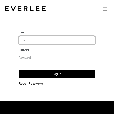
Email
Password
Log in
Reset Password