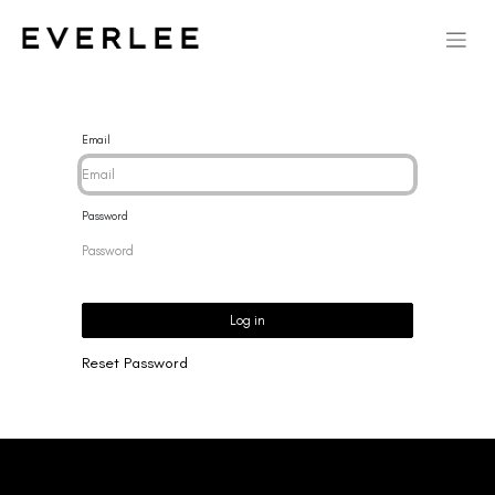
Email
Password
Log in
Reset Password