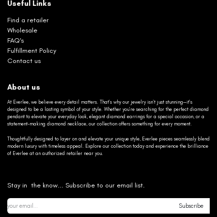
Useful Links
Find a retailer
Wholesale
FAQ's
Fulfillment Policy
Contact us
About us
At Everlee, we believe every detail matters. That’s why our jewelry isn’t just stunning—it’s
designed to be a lasting symbol of your style. Whether you’re searching for the perfect diamond
pendant to elevate your everyday look, elegant diamond earrings for a special occasion, or a
statement-making diamond necklace, our collection offers something for every moment.
Thoughtfully designed to layer on and elevate your unique style, Everlee pieces seamlessly blend
modern luxury with timeless appeal. Explore our collection today and experience the brilliance
of Everlee at an authorized retailer near you.
Stay in the know... Subscribe to our email list.
Subscribe