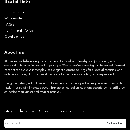
Useful Links
Find a retailer
Wholesale
FAQ's
Fulfillment Policy
Contact us
About us
At Everlee, we believe every detail matters. That’s why our jewelry isn’t just stunning—it’s
designed to be a lasting symbol of your style. Whether you’re searching for the perfect diamond
pendant to elevate your everyday look, elegant diamond earrings for a special occasion, or a
statement-making diamond necklace, our collection offers something for every moment.
Thoughtfully designed to layer on and elevate your unique style, Everlee pieces seamlessly blend
modern luxury with timeless appeal. Explore our collection today and experience the brilliance
of Everlee at an authorized retailer near you.
Stay in the know... Subscribe to our email list.
Subscribe