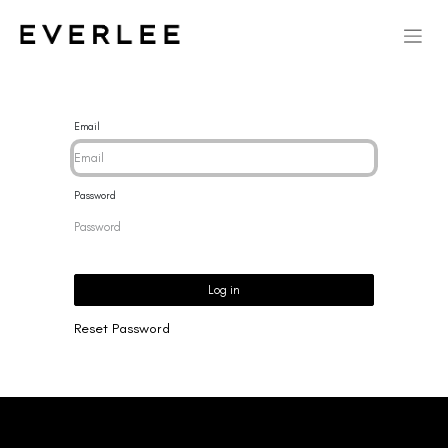
Email
Password
Log in
Reset Password