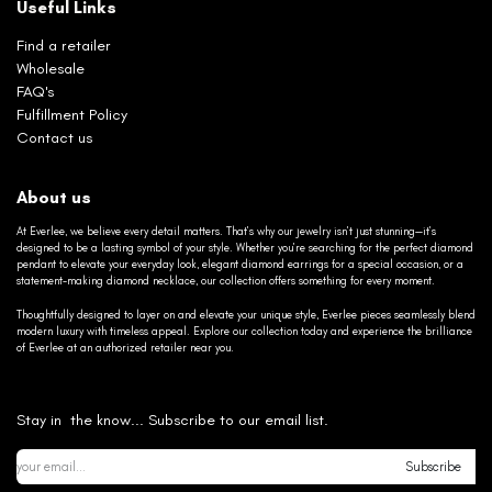
Useful Links
Find a retailer
Wholesale
FAQ's
Fulfillment Policy
Contact us
About us
At Everlee, we believe every detail matters. That’s why our jewelry isn’t just stunning—it’s
designed to be a lasting symbol of your style. Whether you’re searching for the perfect diamond
pendant to elevate your everyday look, elegant diamond earrings for a special occasion, or a
statement-making diamond necklace, our collection offers something for every moment.
Thoughtfully designed to layer on and elevate your unique style, Everlee pieces seamlessly blend
modern luxury with timeless appeal. Explore our collection today and experience the brilliance
of Everlee at an authorized retailer near you.
Stay in the know... Subscribe to our email list.
Subscribe