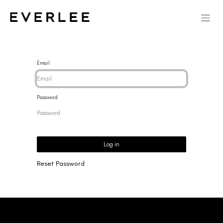
Email
Password
Log in
Reset Password