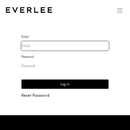
Email
Password
Log in
Reset Password