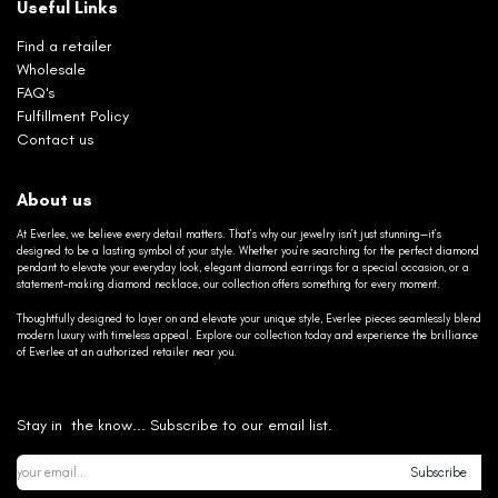
Useful Links
Find a retailer
Wholesale
FAQ's
Fulfillment Policy
Contact us
About us
At Everlee, we believe every detail matters. That’s why our jewelry isn’t just stunning—it’s
designed to be a lasting symbol of your style. Whether you’re searching for the perfect diamond
pendant to elevate your everyday look, elegant diamond earrings for a special occasion, or a
statement-making diamond necklace, our collection offers something for every moment.
Thoughtfully designed to layer on and elevate your unique style, Everlee pieces seamlessly blend
modern luxury with timeless appeal. Explore our collection today and experience the brilliance
of Everlee at an authorized retailer near you.
Stay in the know... Subscribe to our email list.
Subscribe