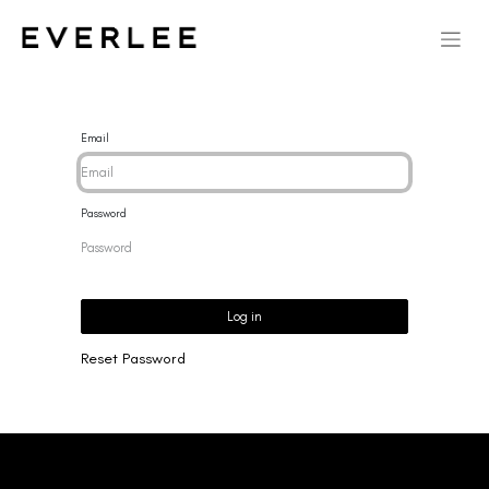
Email
Password
Log in
Reset Password