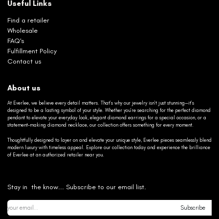
Useful Links
Find a retailer
Wholesale
FAQ's
Fulfillment Policy
Contact us
About us
At Everlee, we believe every detail matters. That’s why our jewelry isn’t just stunning—it’s
designed to be a lasting symbol of your style. Whether you’re searching for the perfect diamond
pendant to elevate your everyday look, elegant diamond earrings for a special occasion, or a
statement-making diamond necklace, our collection offers something for every moment.
Thoughtfully designed to layer on and elevate your unique style, Everlee pieces seamlessly blend
modern luxury with timeless appeal. Explore our collection today and experience the brilliance
of Everlee at an authorized retailer near you.
Stay in the know... Subscribe to our email list.
Subscribe