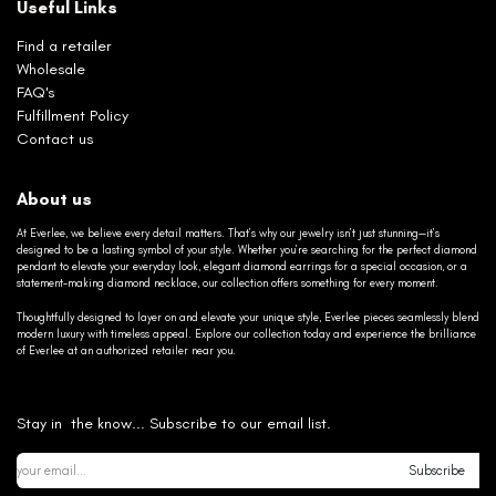
Useful Links
Find a retailer
Wholesale
FAQ's
Fulfillment Policy
Contact us
About us
At Everlee, we believe every detail matters. That’s why our jewelry isn’t just stunning—it’s
designed to be a lasting symbol of your style. Whether you’re searching for the perfect diamond
pendant to elevate your everyday look, elegant diamond earrings for a special occasion, or a
statement-making diamond necklace, our collection offers something for every moment.
Thoughtfully designed to layer on and elevate your unique style, Everlee pieces seamlessly blend
modern luxury with timeless appeal. Explore our collection today and experience the brilliance
of Everlee at an authorized retailer near you.
Stay in the know... Subscribe to our email list.
Subscribe