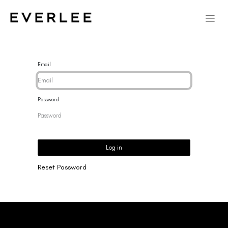
Email
Password
Log in
Reset Password