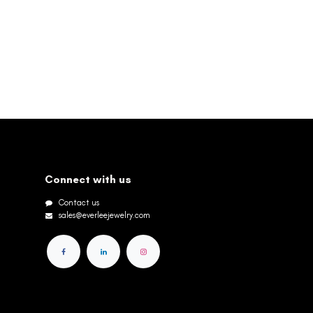
Connect with us
Contact us
sales@everleejewelry.com