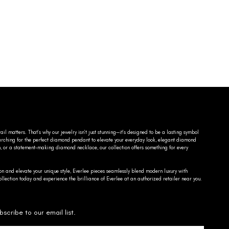
ail matters. That’s why our jewelry isn’t just stunning—it’s designed to be a lasting symbol
searching for the perfect diamond pendant to elevate your everyday look, elegant diamond
n, or a statement-making diamond necklace, our collection offers something for every
on and elevate your unique style, Everlee pieces seamlessly blend modern luxury with
llection today and experience the brilliance of Everlee at an authorized retailer near you.
bscribe to our email list.