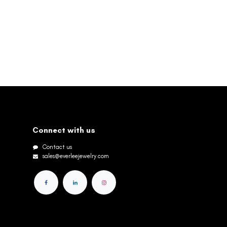
Connect with us
Contact us
sales@everleejewelry.com