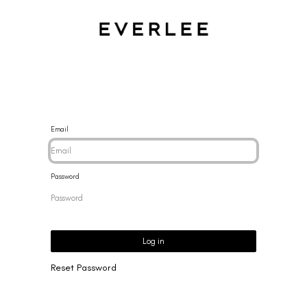
CES
BRACELETS
RINGS
EARRINGS
BRAND
NEW 
Email
Password
Log in
Reset Password