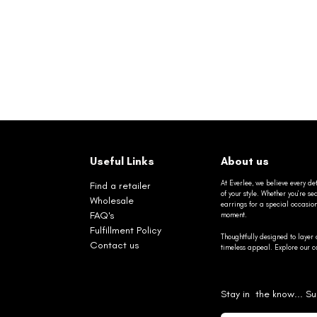
Useful Links
About us
At Everlee, we believe every det
Find a retailer
of your style. Whether you’re 
Wholesale
earrings for a special occasio
FAQ's
moment.
Fulfillment Policy
Thoughtfully designed to layer 
Contact us
timeless appeal. Explore our co
Stay in the know... Su