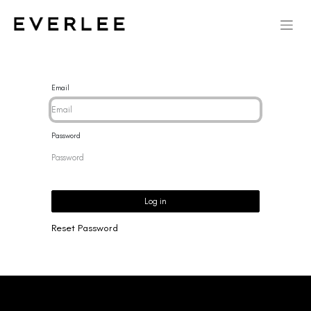
Email
Password
Log in
Reset Password