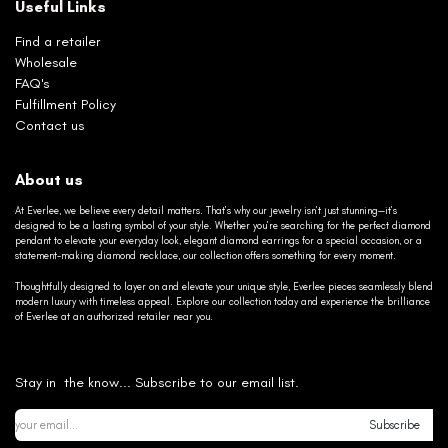
Useful Links
Find a retailer
Wholesale
FAQ's
Fulfillment Policy
Contact us
About us
At Everlee, we believe every detail matters. That’s why our jewelry isn’t just stunning—it’s
designed to be a lasting symbol of your style. Whether you’re searching for the perfect diamond
pendant to elevate your everyday look, elegant diamond earrings for a special occasion, or a
statement-making diamond necklace, our collection offers something for every moment.
Thoughtfully designed to layer on and elevate your unique style, Everlee pieces seamlessly blend
modern luxury with timeless appeal. Explore our collection today and experience the brilliance
of Everlee at an authorized retailer near you.
Stay in the know... Subscribe to our email list.
Subscribe