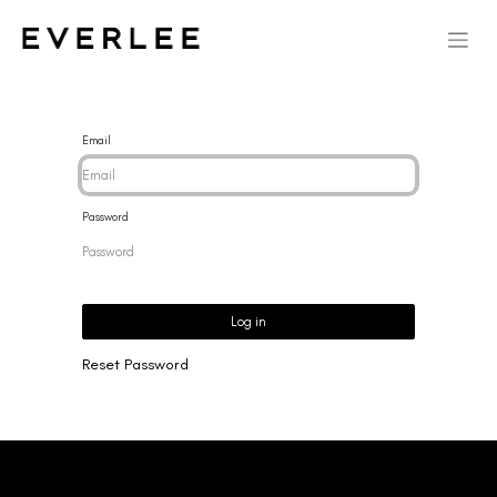
Email
Password
Log in
Reset Password