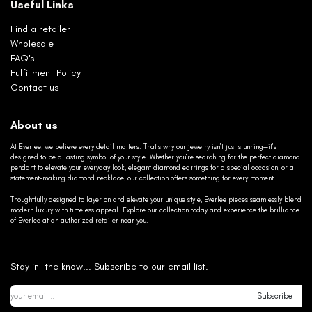
Useful Links
Find a retailer
Wholesale
FAQ's
Fulfillment Policy
Contact us
About us
At Everlee, we believe every detail matters. That’s why our jewelry isn’t just stunning—it’s
designed to be a lasting symbol of your style. Whether you’re searching for the perfect diamond
pendant to elevate your everyday look, elegant diamond earrings for a special occasion, or a
statement-making diamond necklace, our collection offers something for every moment.
Thoughtfully designed to layer on and elevate your unique style, Everlee pieces seamlessly blend
modern luxury with timeless appeal. Explore our collection today and experience the brilliance
of Everlee at an authorized retailer near you.
Stay in the know... Subscribe to our email list.
Subscribe