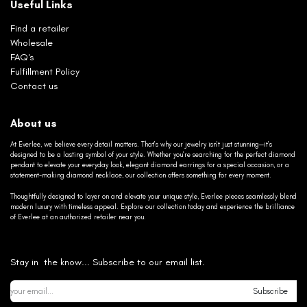
Useful Links
Find a retailer
Wholesale
FAQ's
Fulfillment Policy
Contact us
About us
At Everlee, we believe every detail matters. That’s why our jewelry isn’t just stunning—it’s
designed to be a lasting symbol of your style. Whether you’re searching for the perfect diamond
pendant to elevate your everyday look, elegant diamond earrings for a special occasion, or a
statement-making diamond necklace, our collection offers something for every moment.
Thoughtfully designed to layer on and elevate your unique style, Everlee pieces seamlessly blend
modern luxury with timeless appeal. Explore our collection today and experience the brilliance
of Everlee at an authorized retailer near you.
Stay in the know... Subscribe to our email list.
Subscribe