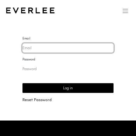
Email
Password
Log in
Reset Password