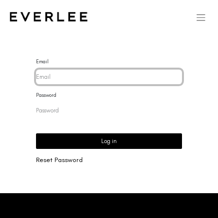
Email
Password
Log in
Reset Password