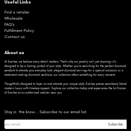
Useful Links
Find a retailer
Wholesale
FAQ's
Fulfillment Policy
Contact us
About us
At Everlee, we believe every detail matters. That’s why our jewelry isn’t just stunning—it’s
designed to be a lasting symbol of your style. Whether you’re searching for the perfect diamond
pendant to elevate your everyday look, elegant diamond earrings for a special occasion, or a
statement-making diamond necklace, our collection offers something for every moment.
Thoughtfully designed to layer on and elevate your unique style, Everlee pieces seamlessly blend
modern luxury with timeless appeal. Explore our collection today and experience the brilliance
of Everlee at an authorized retailer near you.
Stay in the know... Subscribe to our email list.
Subscribe