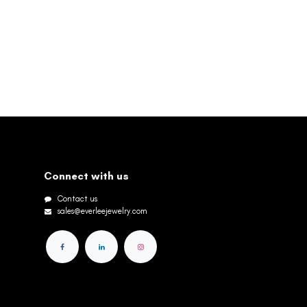
Connect with us
Contact us
sales@everleejewelry.com