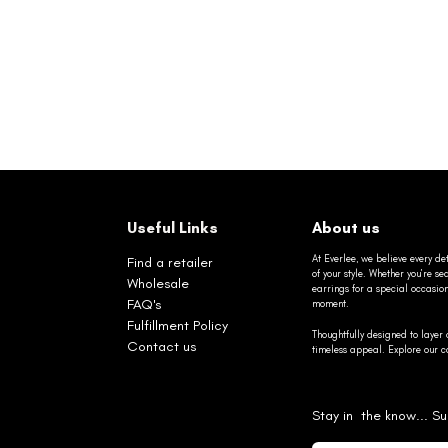
Useful Links
About us
At Everlee, we believe every det
Find a retailer
of your style. Whether you’re 
Wholesale
earrings for a special occasio
FAQ's
moment.
Fulfillment Policy
Thoughtfully designed to layer 
Contact us
timeless appeal. Explore our co
Stay in the know... Su