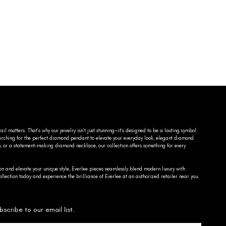
ail matters. That’s why our jewelry isn’t just stunning—it’s designed to be a lasting symbol
searching for the perfect diamond pendant to elevate your everyday look, elegant diamond
n, or a statement-making diamond necklace, our collection offers something for every
on and elevate your unique style, Everlee pieces seamlessly blend modern luxury with
llection today and experience the brilliance of Everlee at an authorized retailer near you.
bscribe to our email list.