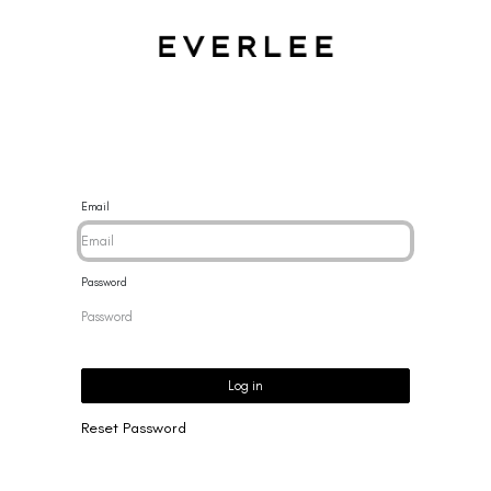
CES
BRACELETS
RINGS
EARRINGS
BRAND
NEW 
Email
Password
Log in
Reset Password