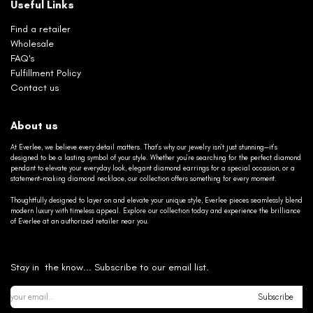
Useful Links
Find a retailer
Wholesale
FAQ's
Fulfillment Policy
Contact us
About us
At Everlee, we believe every detail matters. That’s why our jewelry isn’t just stunning—it’s
designed to be a lasting symbol of your style. Whether you’re searching for the perfect diamond
pendant to elevate your everyday look, elegant diamond earrings for a special occasion, or a
statement-making diamond necklace, our collection offers something for every moment.
Thoughtfully designed to layer on and elevate your unique style, Everlee pieces seamlessly blend
modern luxury with timeless appeal. Explore our collection today and experience the brilliance
of Everlee at an authorized retailer near you.
Stay in the know... Subscribe to our email list.
Subscribe