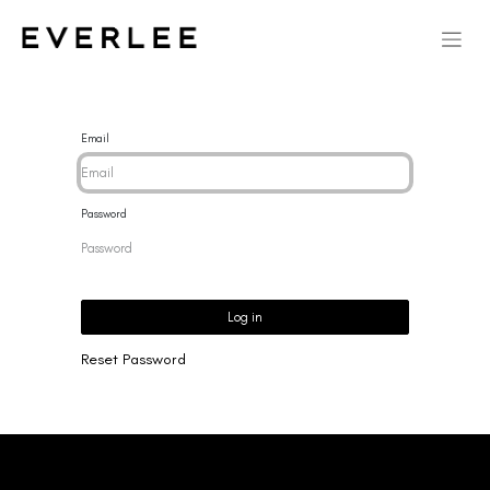
Email
Password
Log in
Reset Password