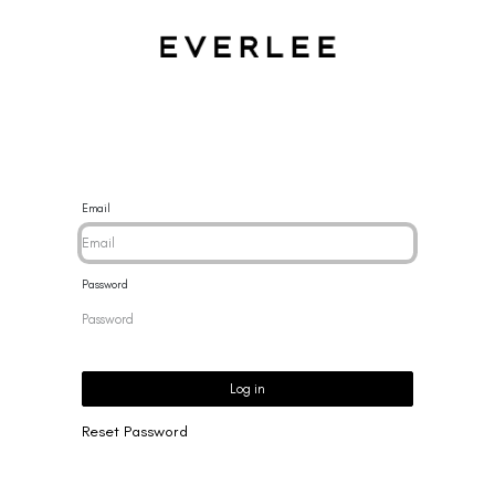
CES
BRACELETS
RINGS
EARRINGS
BRAND
NEW 
Email
Password
Log in
Reset Password