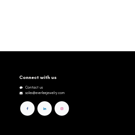
Connect with us
Contact us
sales@everleejewelry.com