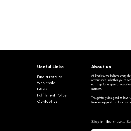
Useful Links
About us
At Everlee, we believe every det
Find a retailer
of your style. Whether you’re 
Wholesale
earrings for a special occasio
FAQ's
moment.
Fulfillment Policy
Thoughtfully designed to layer 
Contact us
timeless appeal. Explore our co
Stay in the know... Su