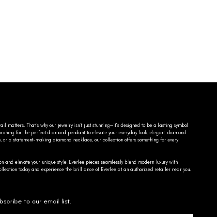
ail matters. That’s why our jewelry isn’t just stunning—it’s designed to be a lasting symbol
searching for the perfect diamond pendant to elevate your everyday look, elegant diamond
n, or a statement-making diamond necklace, our collection offers something for every
on and elevate your unique style, Everlee pieces seamlessly blend modern luxury with
llection today and experience the brilliance of Everlee at an authorized retailer near you.
bscribe to our email list.