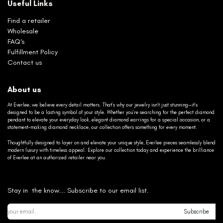
Useful Links
Find a retailer
Wholesale
FAQ's
Fulfillment Policy
Contact us
About us
At Everlee, we believe every detail matters. That’s why our jewelry isn’t just stunning—it’s
designed to be a lasting symbol of your style. Whether you’re searching for the perfect diamond
pendant to elevate your everyday look, elegant diamond earrings for a special occasion, or a
statement-making diamond necklace, our collection offers something for every moment.
Thoughtfully designed to layer on and elevate your unique style, Everlee pieces seamlessly blend
modern luxury with timeless appeal. Explore our collection today and experience the brilliance
of Everlee at an authorized retailer near you.
Stay in the know... Subscribe to our email list.
Subscribe