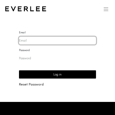
Email
Password
Log in
Reset Password