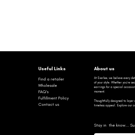
Useful Links
About us
At Everlee, we believe every det
Find a retailer
of your style. Whether you’re 
Wholesale
earrings for a special occasio
FAQ's
moment.
Fulfillment Policy
Thoughtfully designed to layer 
Contact us
timeless appeal. Explore our co
Stay in the know... Su