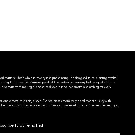
ail matters. That’s why our jewelry isn’t just stunning—it’s designed to be a lasting symbol
searching for the perfect diamond pendant to elevate your everyday look, elegant diamond
n, or a statement-making diamond necklace, our collection offers something for every
on and elevate your unique style, Everlee pieces seamlessly blend modern luxury with
llection today and experience the brilliance of Everlee at an authorized retailer near you.
bscribe to our email list.