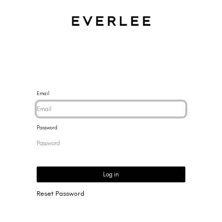
CES
BRACELETS
RINGS
EARRINGS
BRAND
NEW 
Email
Password
Log in
Reset Password