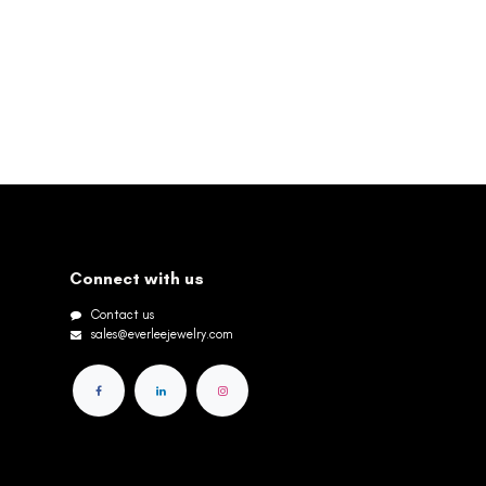
Connect with us
Contact us
sales@everleejewelry.com