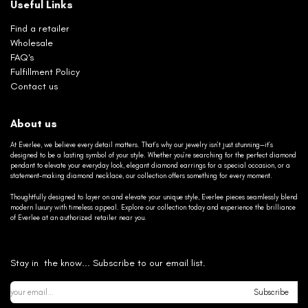
Useful Links
Find a retailer
Wholesale
FAQ's
Fulfillment Policy
Contact us
About us
At Everlee, we believe every detail matters. That’s why our jewelry isn’t just stunning—it’s
designed to be a lasting symbol of your style. Whether you’re searching for the perfect diamond
pendant to elevate your everyday look, elegant diamond earrings for a special occasion, or a
statement-making diamond necklace, our collection offers something for every moment.
Thoughtfully designed to layer on and elevate your unique style, Everlee pieces seamlessly blend
modern luxury with timeless appeal. Explore our collection today and experience the brilliance
of Everlee at an authorized retailer near you.
Stay in the know... Subscribe to our email list.
Subscribe