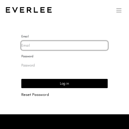
Email
Password
Log in
Reset Password