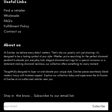
Useful Links
Find a retailer
Wholesale
FAQ's
Fulfillment Policy
Contact us
About us
At Everlee, we believe every detail matters. That’s why our jewelry isn’t just stunning—it’s
designed to be a lasting symbol of your style. Whether you’re searching for the perfect diamond
pendant to elevate your everyday look, elegant diamond earrings for a special occasion, or a
statement-making diamond necklace, our collection offers something for every moment.
Thoughtfully designed to layer on and elevate your unique style, Everlee pieces seamlessly blend
modern luxury with timeless appeal. Explore our collection today and experience the brilliance
of Everlee at an authorized retailer near you.
Stay in the know... Subscribe to our email list.
Subscribe