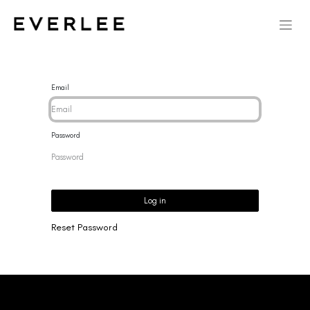
Email
Password
Log in
Reset Password