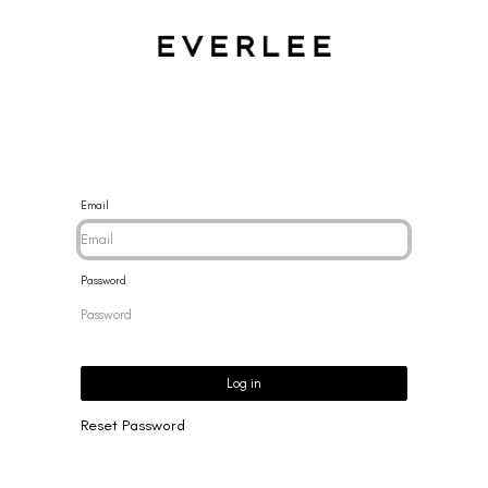
CES
BRACELETS
RINGS
EARRINGS
BRAND
NEW 
Email
Password
Log in
Reset Password