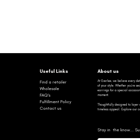
Useful Links
About us
At Everlee, we believe every det
Find a retailer
of your style. Whether you’re 
Wholesale
earrings for a special occasio
FAQ's
moment.
Fulfillment Policy
Thoughtfully designed to layer 
Contact us
timeless appeal. Explore our co
Stay in the know... Su