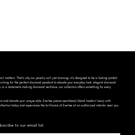
ail matters. That’s why our jewelry isn’t just stunning—it’s designed to be a lasting symbol
searching for the perfect diamond pendant to elevate your everyday look, elegant diamond
n, or a statement-making diamond necklace, our collection offers something for every
on and elevate your unique style, Everlee pieces seamlessly blend modern luxury with
llection today and experience the brilliance of Everlee at an authorized retailer near you.
bscribe to our email list.