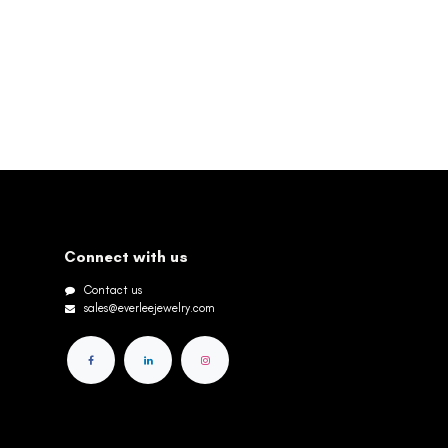
Connect with us
Contact us
sales@everleejewelry.com