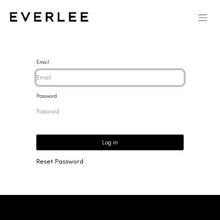
Email
Password
Log in
Reset Password