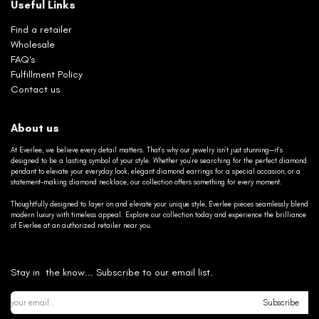
Useful Links
Find a retailer
Wholesale
FAQ's
Fulfillment Policy
Contact us
About us
At Everlee, we believe every detail matters. That’s why our jewelry isn’t just stunning—it’s
designed to be a lasting symbol of your style. Whether you’re searching for the perfect diamond
pendant to elevate your everyday look, elegant diamond earrings for a special occasion, or a
statement-making diamond necklace, our collection offers something for every moment.
Thoughtfully designed to layer on and elevate your unique style, Everlee pieces seamlessly blend
modern luxury with timeless appeal. Explore our collection today and experience the brilliance
of Everlee at an authorized retailer near you.
Stay in the know... Subscribe to our email list.
Subscribe