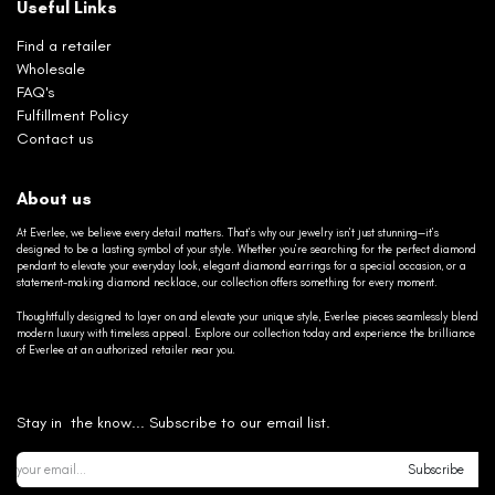
Useful Links
Find a retailer
Wholesale
FAQ's
Fulfillment Policy
Contact us
About us
At Everlee, we believe every detail matters. That’s why our jewelry isn’t just stunning—it’s
designed to be a lasting symbol of your style. Whether you’re searching for the perfect diamond
pendant to elevate your everyday look, elegant diamond earrings for a special occasion, or a
statement-making diamond necklace, our collection offers something for every moment.
Thoughtfully designed to layer on and elevate your unique style, Everlee pieces seamlessly blend
modern luxury with timeless appeal. Explore our collection today and experience the brilliance
of Everlee at an authorized retailer near you.
Stay in the know... Subscribe to our email list.
Subscribe