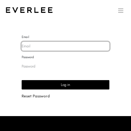
Email
Password
Log in
Reset Password