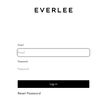
CES
BRACELETS
RINGS
EARRINGS
BRAND
NEW 
Email
Password
Log in
Reset Password