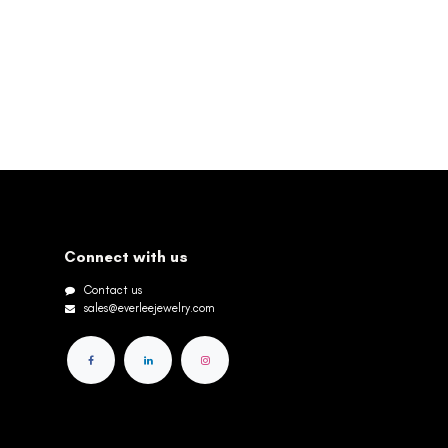
Connect with us
Contact us
sales@everleejewelry.com