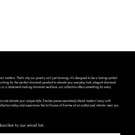
ail matters. That’s why our jewelry isn’t just stunning—it’s designed to be a lasting symbol
searching for the perfect diamond pendant to elevate your everyday look, elegant diamond
n, or a statement-making diamond necklace, our collection offers something for every
on and elevate your unique style, Everlee pieces seamlessly blend modern luxury with
llection today and experience the brilliance of Everlee at an authorized retailer near you.
bscribe to our email list.