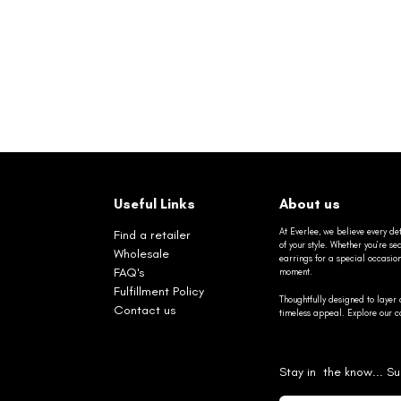
Useful Links
About us
At Everlee, we believe every det
Find a retailer
of your style. Whether you’re 
Wholesale
earrings for a special occasio
FAQ's
moment.
Fulfillment Policy
Thoughtfully designed to layer 
Contact us
timeless appeal. Explore our co
Stay in the know... Su