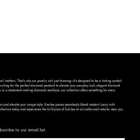
ail matters. That’s why our jewelry isn’t just stunning—it’s designed to be a lasting symbol
searching for the perfect diamond pendant to elevate your everyday look, elegant diamond
n, or a statement-making diamond necklace, our collection offers something for every
on and elevate your unique style, Everlee pieces seamlessly blend modern luxury with
llection today and experience the brilliance of Everlee at an authorized retailer near you.
bscribe to our email list.