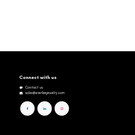
Connect with us
Contact us
sales@everleejewelry.com