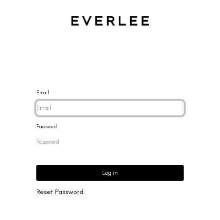
CES
BRACELETS
RINGS
EARRINGS
BRAND
NEW 
Email
Password
Log in
Reset Password