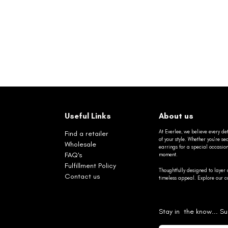
Useful Links
About us
At Everlee, we believe every det
Find a retailer
of your style. Whether you’re 
Wholesale
earrings for a special occasio
FAQ's
moment.
Fulfillment Policy
Thoughtfully designed to layer 
Contact us
timeless appeal. Explore our co
Stay in the know... Su