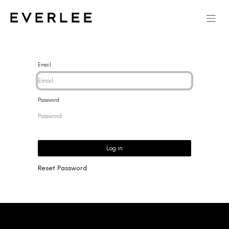
Email
Password
Log in
Reset Password