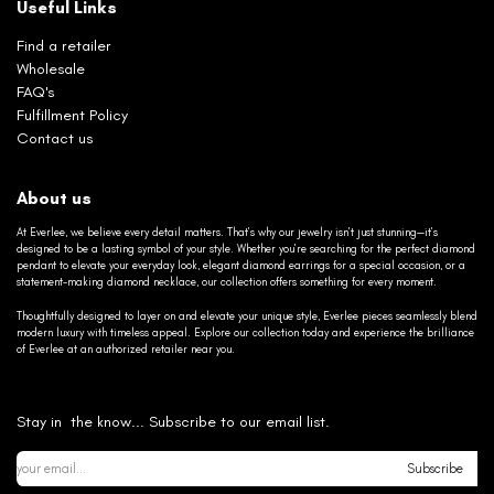
Useful Links
Find a retailer
Wholesale
FAQ's
Fulfillment Policy
Contact us
About us
At Everlee, we believe every detail matters. That’s why our jewelry isn’t just stunning—it’s
designed to be a lasting symbol of your style. Whether you’re searching for the perfect diamond
pendant to elevate your everyday look, elegant diamond earrings for a special occasion, or a
statement-making diamond necklace, our collection offers something for every moment.
Thoughtfully designed to layer on and elevate your unique style, Everlee pieces seamlessly blend
modern luxury with timeless appeal. Explore our collection today and experience the brilliance
of Everlee at an authorized retailer near you.
Stay in the know... Subscribe to our email list.
Subscribe