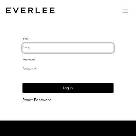
Email
Password
Log in
Reset Password