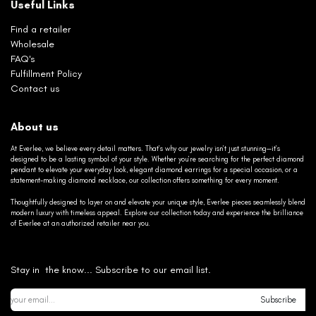
Useful Links
Find a retailer
Wholesale
FAQ's
Fulfillment Policy
Contact us
About us
At Everlee, we believe every detail matters. That’s why our jewelry isn’t just stunning—it’s
designed to be a lasting symbol of your style. Whether you’re searching for the perfect diamond
pendant to elevate your everyday look, elegant diamond earrings for a special occasion, or a
statement-making diamond necklace, our collection offers something for every moment.
Thoughtfully designed to layer on and elevate your unique style, Everlee pieces seamlessly blend
modern luxury with timeless appeal. Explore our collection today and experience the brilliance
of Everlee at an authorized retailer near you.
Stay in the know... Subscribe to our email list.
Subscribe