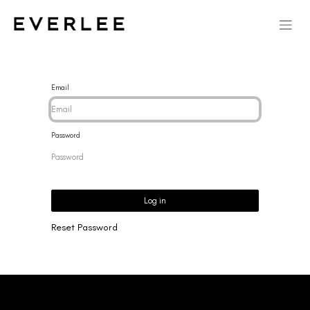
Email
Password
Log in
Reset Password