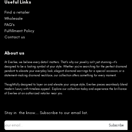
Useful Links
Find a retailer
Wholesale
FAQ's
Fulfillment Policy
Contact us
About us
At Everlee, we believe every detail matters. That’s why our jewelry isn’t just stunning—it’s
designed to be a lasting symbol of your style. Whether you’re searching for the perfect diamond
pendant to elevate your everyday look, elegant diamond earrings for a special occasion, or a
statement-making diamond necklace, our collection offers something for every moment.
Thoughtfully designed to layer on and elevate your unique style, Everlee pieces seamlessly blend
modern luxury with timeless appeal. Explore our collection today and experience the brilliance
of Everlee at an authorized retailer near you.
Stay in the know... Subscribe to our email list.
Subscribe