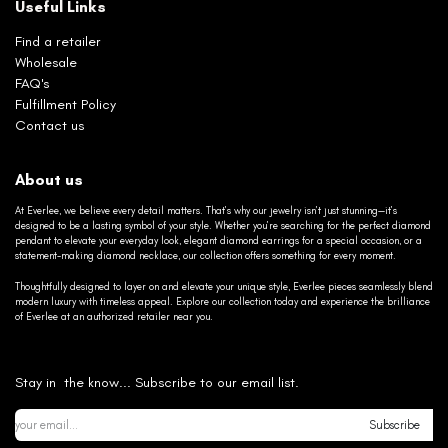
Useful Links
Find a retailer
Wholesale
FAQ's
Fulfillment Policy
Contact us
About us
At Everlee, we believe every detail matters. That’s why our jewelry isn’t just stunning—it’s
designed to be a lasting symbol of your style. Whether you’re searching for the perfect diamond
pendant to elevate your everyday look, elegant diamond earrings for a special occasion, or a
statement-making diamond necklace, our collection offers something for every moment.
Thoughtfully designed to layer on and elevate your unique style, Everlee pieces seamlessly blend
modern luxury with timeless appeal. Explore our collection today and experience the brilliance
of Everlee at an authorized retailer near you.
Stay in the know... Subscribe to our email list.
Subscribe