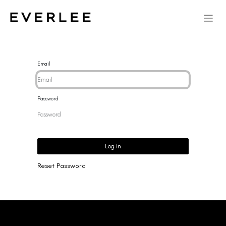
Email
Password
Log in
Reset Password