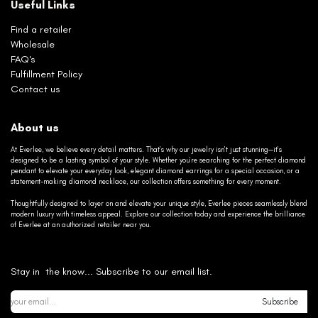
Useful Links
Find a retailer
Wholesale
FAQ's
Fulfillment Policy
Contact us
About us
At Everlee, we believe every detail matters. That’s why our jewelry isn’t just stunning—it’s
designed to be a lasting symbol of your style. Whether you’re searching for the perfect diamond
pendant to elevate your everyday look, elegant diamond earrings for a special occasion, or a
statement-making diamond necklace, our collection offers something for every moment.
Thoughtfully designed to layer on and elevate your unique style, Everlee pieces seamlessly blend
modern luxury with timeless appeal. Explore our collection today and experience the brilliance
of Everlee at an authorized retailer near you.
Stay in the know... Subscribe to our email list.
Subscribe