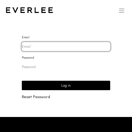
Email
Password
Log in
Reset Password