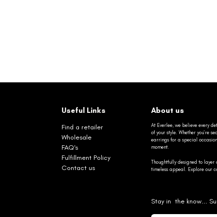
Useful Links
About us
At Everlee, we believe every det
Find a retailer
of your style. Whether you’re 
Wholesale
earrings for a special occasio
FAQ's
moment.
Fulfillment Policy
Thoughtfully designed to layer 
Contact us
timeless appeal. Explore our co
Stay in the know... Su