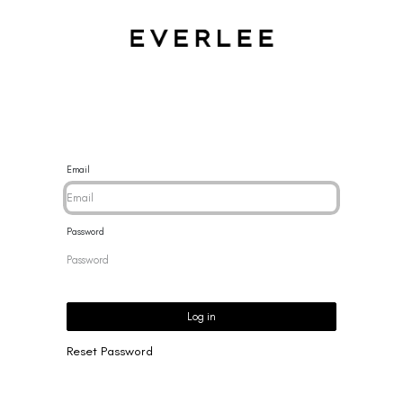
CES
BRACELETS
RINGS
EARRINGS
BRAND
NEW 
Email
Password
Log in
Reset Password