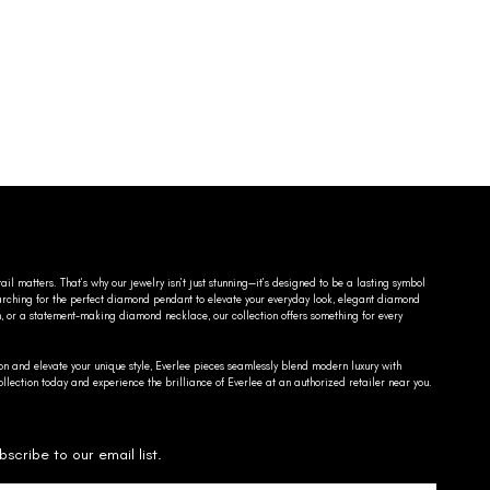
ail matters. That’s why our jewelry isn’t just stunning—it’s designed to be a lasting symbol
searching for the perfect diamond pendant to elevate your everyday look, elegant diamond
n, or a statement-making diamond necklace, our collection offers something for every
on and elevate your unique style, Everlee pieces seamlessly blend modern luxury with
llection today and experience the brilliance of Everlee at an authorized retailer near you.
bscribe to our email list.