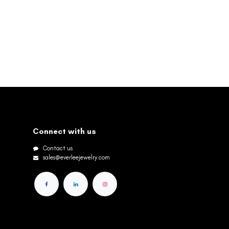
Connect with us
Contact us
sales@everleejewelry.com