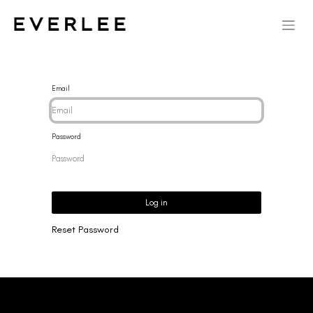
Email
Password
Log in
Reset Password