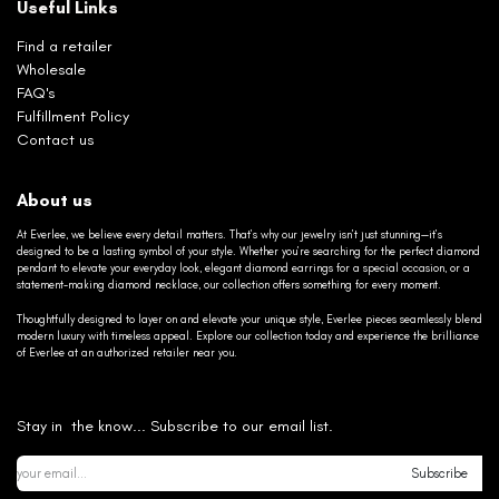
Useful Links
Find a retailer
Wholesale
FAQ's
Fulfillment Policy
Contact us
About us
At Everlee, we believe every detail matters. That’s why our jewelry isn’t just stunning—it’s
designed to be a lasting symbol of your style. Whether you’re searching for the perfect diamond
pendant to elevate your everyday look, elegant diamond earrings for a special occasion, or a
statement-making diamond necklace, our collection offers something for every moment.
Thoughtfully designed to layer on and elevate your unique style, Everlee pieces seamlessly blend
modern luxury with timeless appeal. Explore our collection today and experience the brilliance
of Everlee at an authorized retailer near you.
Stay in the know... Subscribe to our email list.
Subscribe