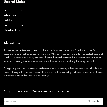
Useful Links
Find a retailer
Wholesale
FAQ's
Fulfillment Policy
Contact us
About us
At Everlee, we believe every detail matters. That’s why our jewelry isn’t just stunning—it’s
designed to be a lasting symbol of your style. Whether you’re searching for the perfect diamond
pendant to elevate your everyday look, elegant diamond earrings for a special occasion, or a
statement-making diamond necklace, our collection offers something for every moment.
Thoughtfully designed to layer on and elevate your unique style, Everlee pieces seamlessly blend
modern luxury with timeless appeal. Explore our collection today and experience the brilliance
of Everlee at an authorized retailer near you.
Stay in the know... Subscribe to our email list.
Subscribe