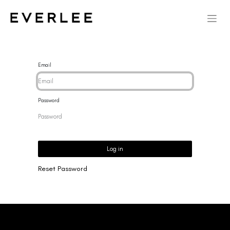
Email
Password
Log in
Reset Password