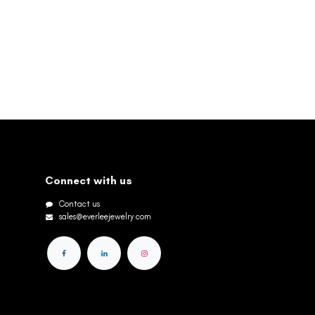
Connect with us
Contact us
sales@everleejewelry.com