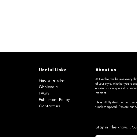
Useful Links
About us
At Everlee, we believe every det
Find a retailer
of your style. Whether you’re 
Wholesale
earrings for a special occasio
FAQ's
moment.
Fulfillment Policy
Thoughtfully designed to layer 
Contact us
timeless appeal. Explore our co
Stay in the know... Su