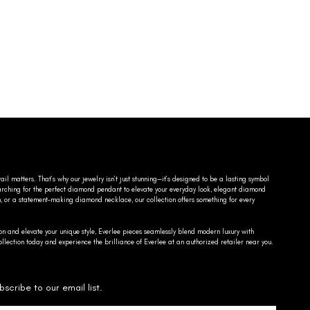
ail matters. That’s why our jewelry isn’t just stunning—it’s designed to be a lasting symbol
searching for the perfect diamond pendant to elevate your everyday look, elegant diamond
n, or a statement-making diamond necklace, our collection offers something for every
on and elevate your unique style, Everlee pieces seamlessly blend modern luxury with
llection today and experience the brilliance of Everlee at an authorized retailer near you.
bscribe to our email list.