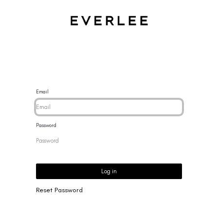
CES
BRACELETS
RINGS
EARRINGS
BRAND
NEW 
Email
Password
Log in
Reset Password