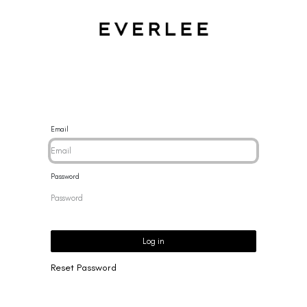
CES
BRACELETS
RINGS
EARRINGS
BRAND
NEW 
Email
Password
Log in
Reset Password