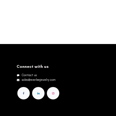
Connect with us
Contact us
sales@everleejewelry.com