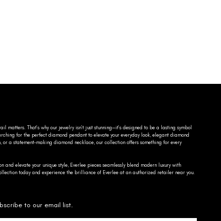
ail matters. That’s why our jewelry isn’t just stunning—it’s designed to be a lasting symbol
searching for the perfect diamond pendant to elevate your everyday look, elegant diamond
n, or a statement-making diamond necklace, our collection offers something for every
on and elevate your unique style, Everlee pieces seamlessly blend modern luxury with
llection today and experience the brilliance of Everlee at an authorized retailer near you.
bscribe to our email list.