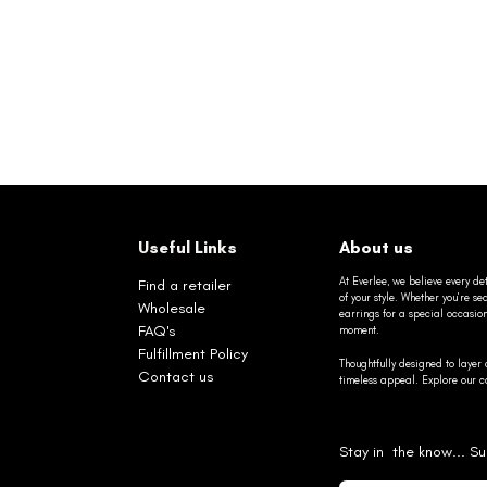
Useful Links
About us
At Everlee, we believe every det
Find a retailer
of your style. Whether you’re 
Wholesale
earrings for a special occasio
FAQ's
moment.
Fulfillment Policy
Thoughtfully designed to layer 
Contact us
timeless appeal. Explore our co
Stay in the know... Su