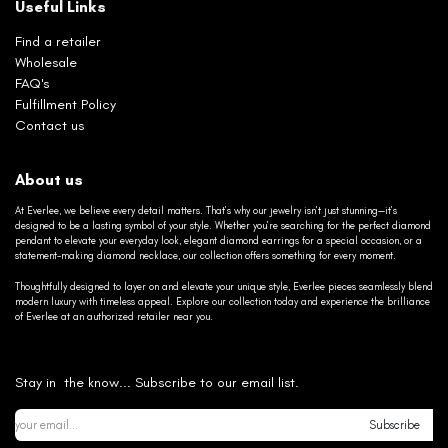
Useful Links
Find a retailer
Wholesale
FAQ's
Fulfillment Policy
Contact us
About us
At Everlee, we believe every detail matters. That’s why our jewelry isn’t just stunning—it’s
designed to be a lasting symbol of your style. Whether you’re searching for the perfect diamond
pendant to elevate your everyday look, elegant diamond earrings for a special occasion, or a
statement-making diamond necklace, our collection offers something for every moment.
Thoughtfully designed to layer on and elevate your unique style, Everlee pieces seamlessly blend
modern luxury with timeless appeal. Explore our collection today and experience the brilliance
of Everlee at an authorized retailer near you.
Stay in the know... Subscribe to our email list.
Subscribe