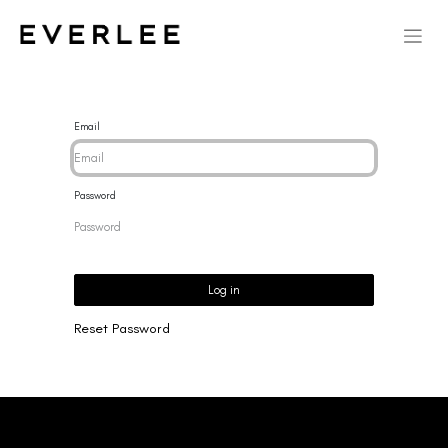
Email
Password
Log in
Reset Password