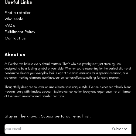
Useful Links
Find a retailer
Wholesale
FAQ's
Fulfillment Policy
Contact us
About us
At Everlee, we believe every detail matters. That’s why our jewelry isn’t just stunning—it’s
designed to be a lasting symbol of your style. Whether you’re searching for the perfect diamond
pendant to elevate your everyday look, elegant diamond earrings for a special occasion, or a
statement-making diamond necklace, our collection offers something for every moment.
Thoughtfully designed to layer on and elevate your unique style, Everlee pieces seamlessly blend
modern luxury with timeless appeal. Explore our collection today and experience the brilliance
of Everlee at an authorized retailer near you.
Stay in the know... Subscribe to our email list.
Subscribe