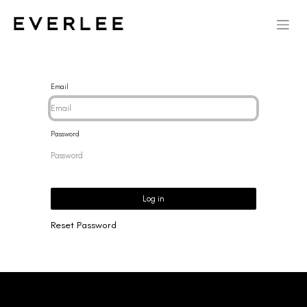
Email
Password
Log in
Reset Password