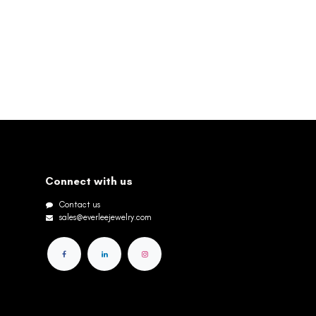
Connect with us
Contact us
sales@everleejewelry.com