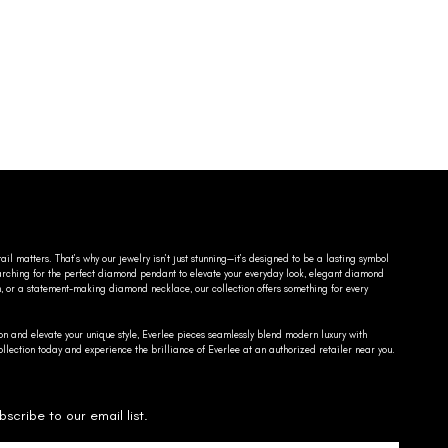
ail matters. That’s why our jewelry isn’t just stunning—it’s designed to be a lasting symbol
searching for the perfect diamond pendant to elevate your everyday look, elegant diamond
n, or a statement-making diamond necklace, our collection offers something for every
on and elevate your unique style, Everlee pieces seamlessly blend modern luxury with
llection today and experience the brilliance of Everlee at an authorized retailer near you.
bscribe to our email list.