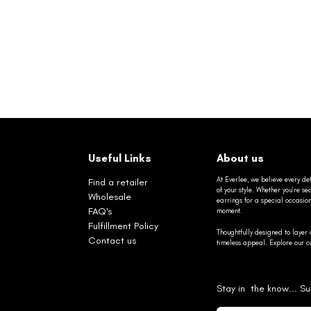
Useful Links
About us
At Everlee, we believe every det
Find a retailer
of your style. Whether you’re 
Wholesale
earrings for a special occasio
FAQ's
moment.
Fulfillment Policy
Thoughtfully designed to layer 
Contact us
timeless appeal. Explore our co
Stay in the know... Su