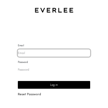
CES
BRACELETS
RINGS
EARRINGS
BRAND
NEW 
Email
Password
Log in
Reset Password