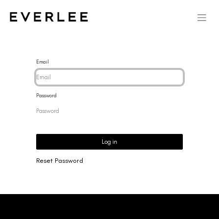
Email
Password
Log in
Reset Password