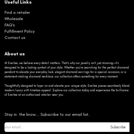
Useful Links
Find a retailer
Wholesale
FAQ's
Fulfillment Policy
Contact us
About us
At Everlee, we believe every detail matters. That’s why our jewelry isn’t just stunning—it’s
designed to be a lasting symbol of your style. Whether you’re searching for the perfect diamond
pendant to elevate your everyday look, elegant diamond earrings for a special occasion, or a
statement-making diamond necklace, our collection offers something for every moment.
Thoughtfully designed to layer on and elevate your unique style, Everlee pieces seamlessly blend
modern luxury with timeless appeal. Explore our collection today and experience the brilliance
of Everlee at an authorized retailer near you.
Stay in the know... Subscribe to our email list.
Subscribe