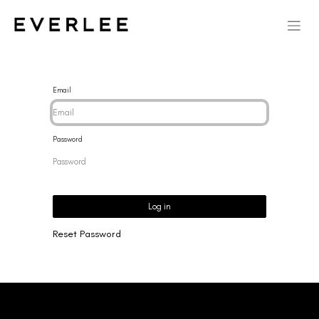
Email
Password
Log in
Reset Password