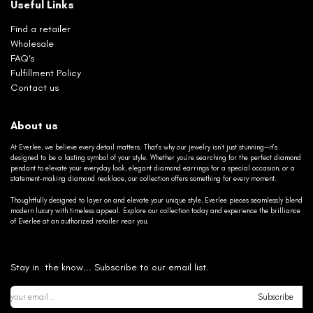
Useful Links
Find a retailer
Wholesale
FAQ's
Fulfillment Policy
Contact us
About us
At Everlee, we believe every detail matters. That’s why our jewelry isn’t just stunning—it’s
designed to be a lasting symbol of your style. Whether you’re searching for the perfect diamond
pendant to elevate your everyday look, elegant diamond earrings for a special occasion, or a
statement-making diamond necklace, our collection offers something for every moment.
Thoughtfully designed to layer on and elevate your unique style, Everlee pieces seamlessly blend
modern luxury with timeless appeal. Explore our collection today and experience the brilliance
of Everlee at an authorized retailer near you.
Stay in the know... Subscribe to our email list.
Subscribe