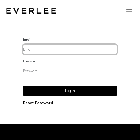
Email
Password
Log in
Reset Password