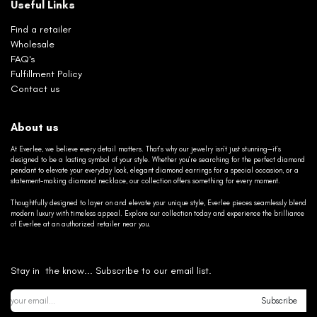
Useful Links
Find a retailer
Wholesale
FAQ's
Fulfillment Policy
Contact us
About us
At Everlee, we believe every detail matters. That’s why our jewelry isn’t just stunning—it’s
designed to be a lasting symbol of your style. Whether you’re searching for the perfect diamond
pendant to elevate your everyday look, elegant diamond earrings for a special occasion, or a
statement-making diamond necklace, our collection offers something for every moment.
Thoughtfully designed to layer on and elevate your unique style, Everlee pieces seamlessly blend
modern luxury with timeless appeal. Explore our collection today and experience the brilliance
of Everlee at an authorized retailer near you.
Stay in the know... Subscribe to our email list.
Subscribe