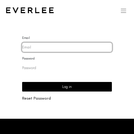
Email
Password
Log in
Reset Password