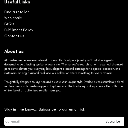
Useful Links
Find a retailer
Wholesale
FAQ's
Fulfillment Policy
Contact us
About us
At Everlee, we believe every detail matters. That’s why our jewelry isn’t just stunning—it’s
designed to be a lasting symbol of your style. Whether you’re searching for the perfect diamond
pendant to elevate your everyday look, elegant diamond earrings for a special occasion, or a
statement-making diamond necklace, our collection offers something for every moment.
Thoughtfully designed to layer on and elevate your unique style, Everlee pieces seamlessly blend
modern luxury with timeless appeal. Explore our collection today and experience the brilliance
of Everlee at an authorized retailer near you.
Stay in the know... Subscribe to our email list.
Subscribe