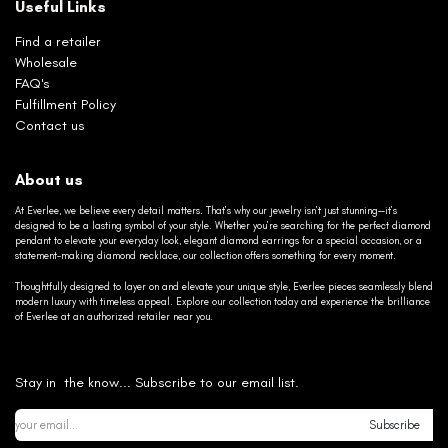
Useful Links
Find a retailer
Wholesale
FAQ's
Fulfillment Policy
Contact us
About us
At Everlee, we believe every detail matters. That’s why our jewelry isn’t just stunning—it’s
designed to be a lasting symbol of your style. Whether you’re searching for the perfect diamond
pendant to elevate your everyday look, elegant diamond earrings for a special occasion, or a
statement-making diamond necklace, our collection offers something for every moment.
Thoughtfully designed to layer on and elevate your unique style, Everlee pieces seamlessly blend
modern luxury with timeless appeal. Explore our collection today and experience the brilliance
of Everlee at an authorized retailer near you.
Stay in the know... Subscribe to our email list.
Subscribe