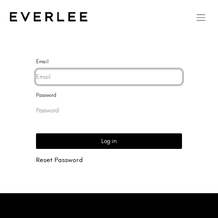
Email
Password
Log in
Reset Password