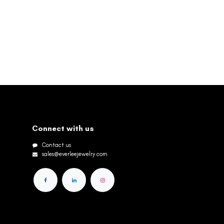
Connect with us
Contact us
sales@everleejewelry.com