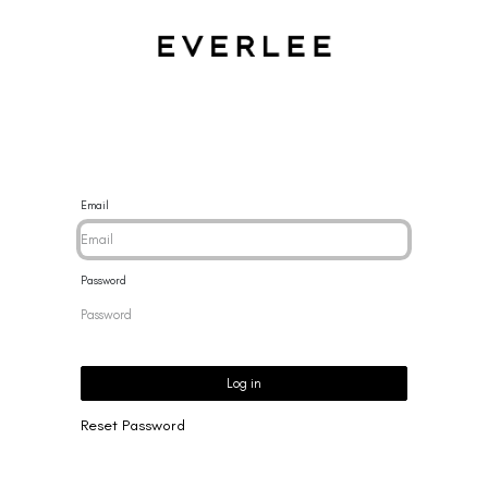
CES
BRACELETS
RINGS
EARRINGS
BRAND
NEW 
Email
Password
Log in
Reset Password