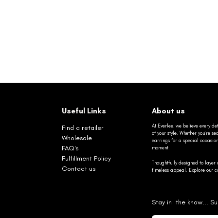
Useful Links
About us
At Everlee, we believe every det
Find a retailer
of your style. Whether you’re 
Wholesale
earrings for a special occasio
FAQ's
moment.
Fulfillment Policy
Thoughtfully designed to layer 
Contact us
timeless appeal. Explore our co
Stay in the know... Su