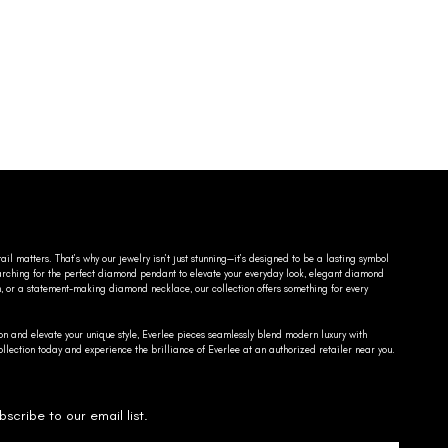
ail matters. That’s why our jewelry isn’t just stunning—it’s designed to be a lasting symbol
searching for the perfect diamond pendant to elevate your everyday look, elegant diamond
n, or a statement-making diamond necklace, our collection offers something for every
on and elevate your unique style, Everlee pieces seamlessly blend modern luxury with
llection today and experience the brilliance of Everlee at an authorized retailer near you.
bscribe to our email list.