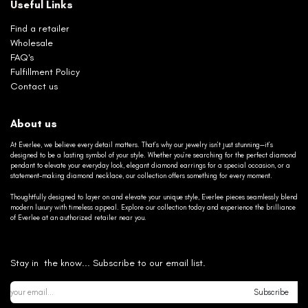
Useful Links
Find a retailer
Wholesale
FAQ's
Fulfillment Policy
Contact us
About us
At Everlee, we believe every detail matters. That’s why our jewelry isn’t just stunning—it’s
designed to be a lasting symbol of your style. Whether you’re searching for the perfect diamond
pendant to elevate your everyday look, elegant diamond earrings for a special occasion, or a
statement-making diamond necklace, our collection offers something for every moment.
Thoughtfully designed to layer on and elevate your unique style, Everlee pieces seamlessly blend
modern luxury with timeless appeal. Explore our collection today and experience the brilliance
of Everlee at an authorized retailer near you.
Stay in the know... Subscribe to our email list.
Subscribe