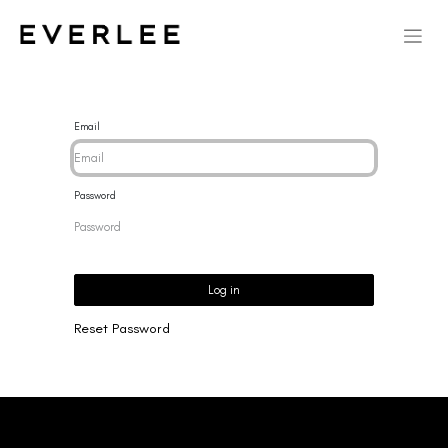
Email
Password
Log in
Reset Password